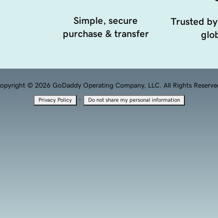
Simple, secure
Trusted by
purchase & transfer
glob
opyright © 2026 GoDaddy Operating Company, LLC. All Rights Reserve
·
Privacy Policy
Do not share my personal information