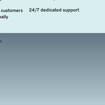
24/7 dedicated support
 customers
ally
d.