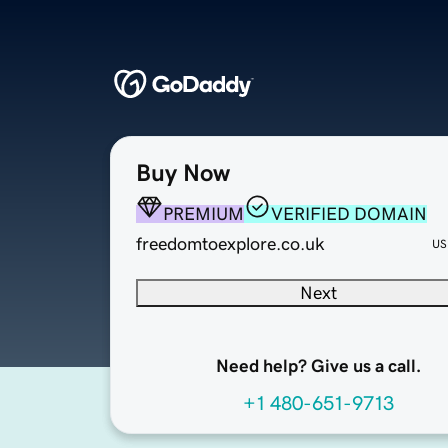
Buy Now
PREMIUM
VERIFIED DOMAIN
freedomtoexplore.co.uk
US
Next
Need help? Give us a call.
+1 480-651-9713