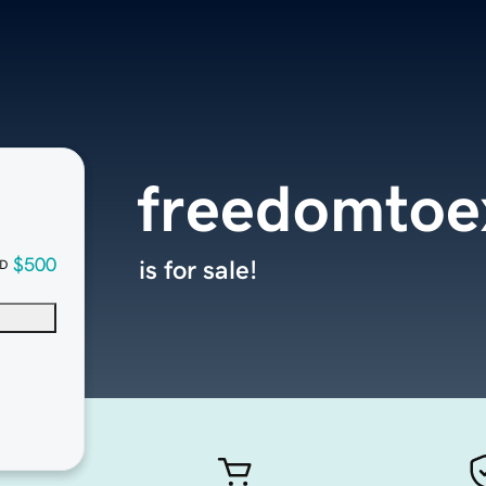
freedomtoe
$500
is for sale!
D