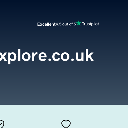
Excellent
4.5 out of 5
xplore.co.uk