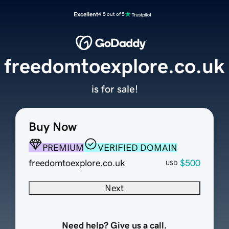
Excellent
4.5 out of 5
freedomtoexplore.co.uk
is for sale!
Buy Now
PREMIUM
VERIFIED DOMAIN
freedomtoexplore.co.uk
$500
USD
Next
Need help? Give us a call.