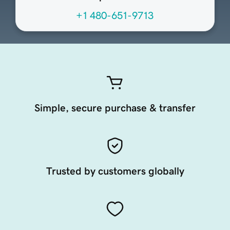
+1 480-651-9713
Simple, secure purchase & transfer
Trusted by customers globally