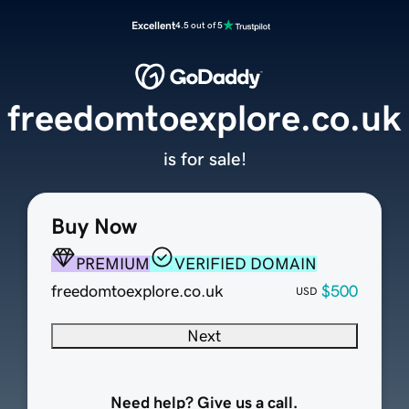
Excellent
4.5 out of 5
freedomtoexplore.co.uk
is for sale!
Buy Now
PREMIUM
VERIFIED DOMAIN
freedomtoexplore.co.uk
$500
USD
Next
Need help? Give us a call.