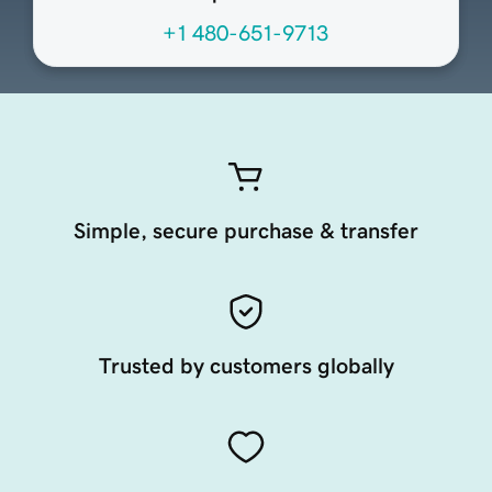
+1 480-651-9713
Simple, secure purchase & transfer
Trusted by customers globally