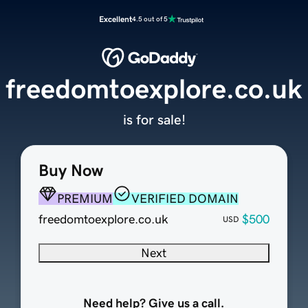
Excellent
4.5 out of 5
freedomtoexplore.co.uk
is for sale!
Buy Now
PREMIUM
VERIFIED DOMAIN
freedomtoexplore.co.uk
$500
USD
Next
Need help? Give us a call.