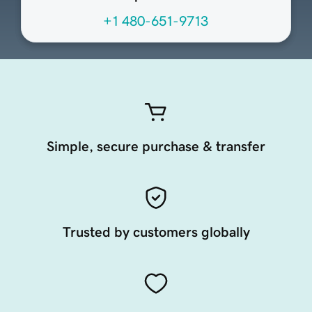
+1 480-651-9713
Simple, secure purchase & transfer
Trusted by customers globally