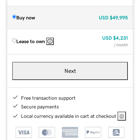
Buy now
USD
$49,995
USD
$4,231
Lease to own
/ month
Next
Free transaction support
Secure payments
Local currency available in cart at checkout