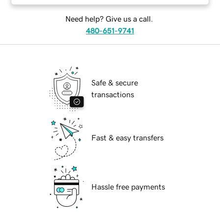
Need help? Give us a call.
480-651-9741
Safe & secure
transactions
Fast & easy transfers
Hassle free payments