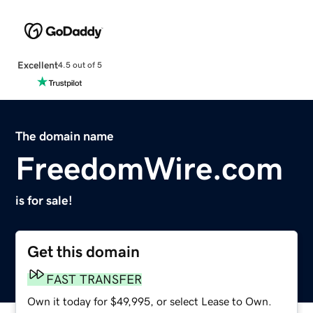
Excellent
4.5 out of 5
The domain name
FreedomWire.com
is for sale!
Get this domain
FAST TRANSFER
Own it today for $49,995, or select Lease to Own.