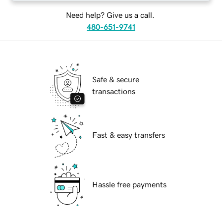
Need help? Give us a call.
480-651-9741
Safe & secure
transactions
Fast & easy transfers
Hassle free payments