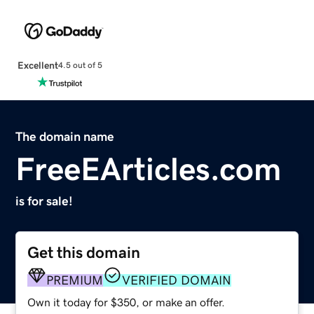
Excellent
4.5 out of 5
The domain name
FreeEArticles.com
is for sale!
Get this domain
PREMIUM
VERIFIED DOMAIN
Own it today for $350, or make an offer.