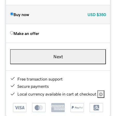
Buy now
USD
$350
Make an offer
Next
Free transaction support
Secure payments
Local currency available in cart at checkout