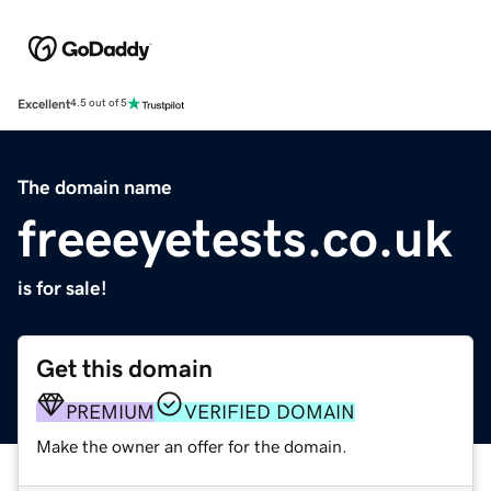
Excellent
4.5 out of 5
The domain name
freeeyetests.co.uk
is for sale!
Get this domain
PREMIUM
VERIFIED DOMAIN
Make the owner an offer for the domain.