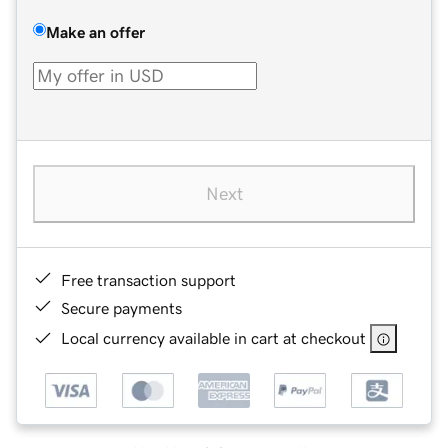
Make an offer
Next
Free transaction support
Secure payments
Local currency available in cart at checkout