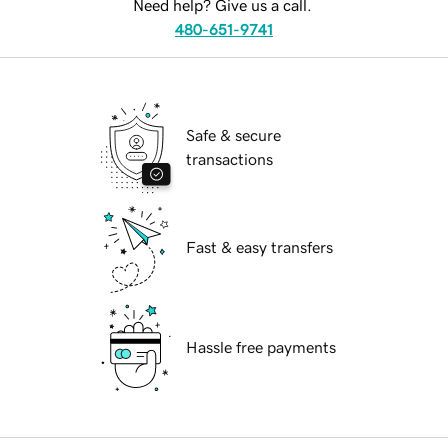
Need help? Give us a call.
480-651-9741
Safe & secure
transactions
Fast & easy transfers
Hassle free payments