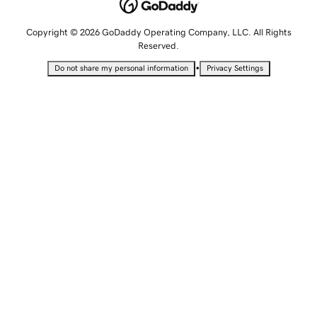
Copyright © 2026 GoDaddy Operating Company, LLC. All Rights
Reserved.
•
Do not share my personal information
Privacy Settings