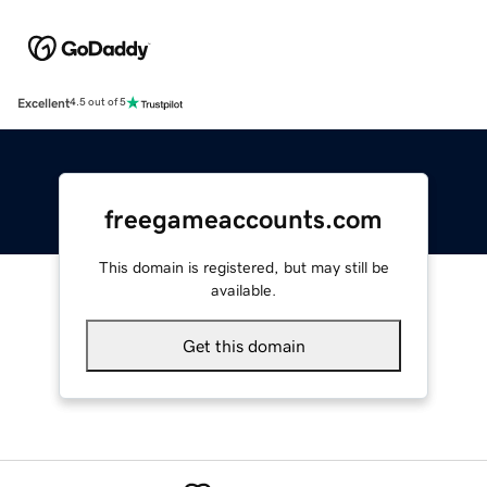
Excellent
4.5 out of 5
freegameaccounts.com
This domain is registered, but may still be
available.
Get this domain