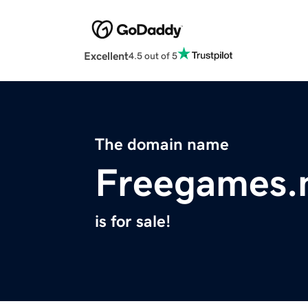
Excellent
4.5 out of 5
The domain name
Freegames.
is for sale!