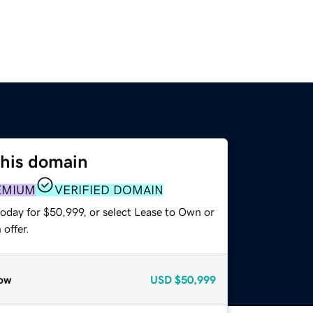
this domain
EMIUM
VERIFIED DOMAIN
today for $50,999, or select Lease to Own or
offer.
ow
USD
$50,999