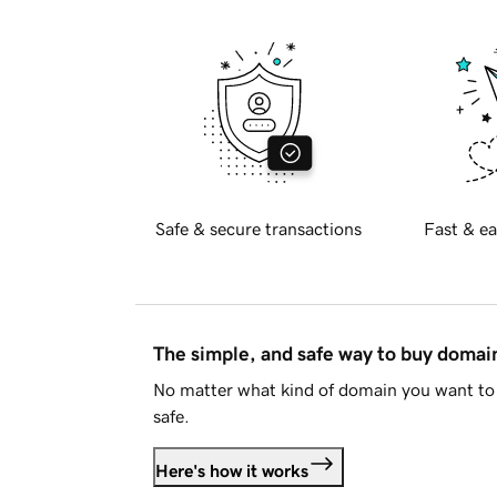
Safe & secure transactions
Fast & ea
The simple, and safe way to buy doma
No matter what kind of domain you want to 
safe.
Here's how it works