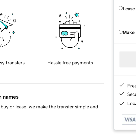
Lease
Make 
sy transfers
Hassle free payments
Fre
Sec
in names
Loca
buy or lease, we make the transfer simple and