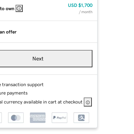
USD
$1,700
 to own
/ month
an offer
Next
e transaction support
ure payments
l currency available in cart at checkout