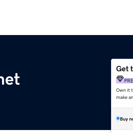
Get 
net
PR
Own it 
make an 
Buy n