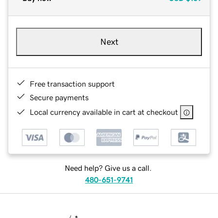
Next
Free transaction support
Secure payments
Local currency available in cart at checkout
Need help? Give us a call.
480-651-9741