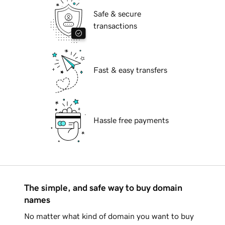
Safe & secure
transactions
Fast & easy transfers
Hassle free payments
The simple, and safe way to buy domain
names
No matter what kind of domain you want to buy