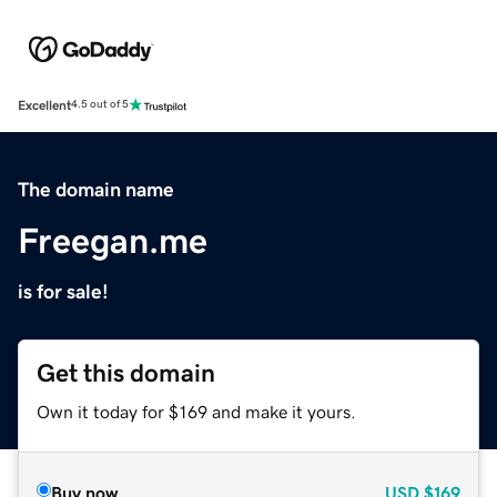
Excellent
4.5 out of 5
The domain name
Freegan.me
is for sale!
Get this domain
Own it today for $169 and make it yours.
Buy now
USD
$169