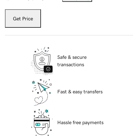
Get Price
Safe & secure
transactions
Fast & easy transfers
Hassle free payments