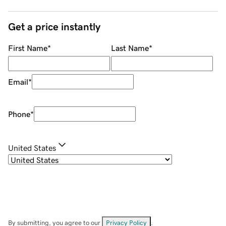
Get a price instantly
First Name
*
Last Name
*
Email
*
Phone
*
United States
By submitting, you agree to our
Privacy Policy
.