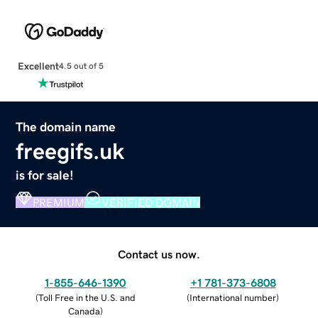
Excellent
4.5 out of 5
The domain name
freegifs.uk
is for sale!
PREMIUM
VERIFIED DOMAIN
Contact us now.
1-855-646-1390
+1 781-373-6808
(
Toll Free in the U.S. and
(
International number
)
Canada
)