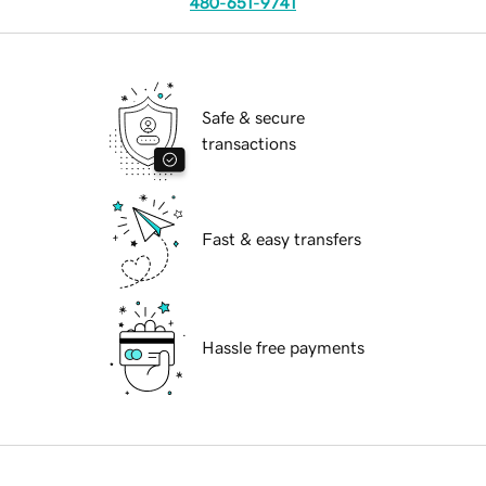
480-651-9741
Safe & secure
transactions
Fast & easy transfers
Hassle free payments