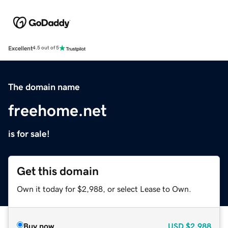
Excellent
4.5 out of 5
The domain name
freehome.net
is for sale!
Get this domain
Own it today for $2,988, or select Lease to Own.
Buy now
USD
$2,988