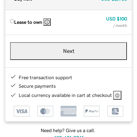
USD
$100
Lease to own
/ month
Next
Free transaction support
Secure payments
Local currency available in cart at checkout
Need help? Give us a call.