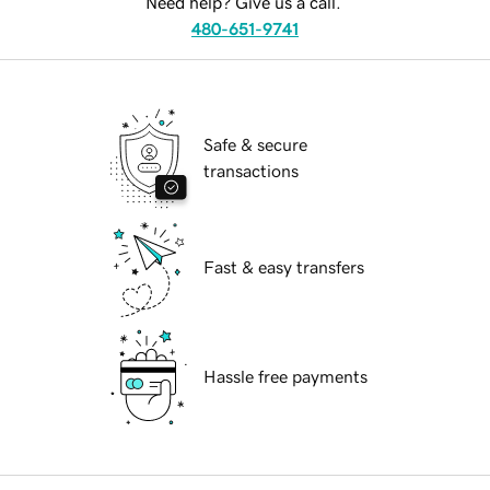
Need help? Give us a call.
480-651-9741
Safe & secure
transactions
Fast & easy transfers
Hassle free payments