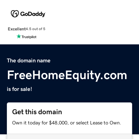
Excellent
4.5 out of 5
The domain name
FreeHomeEquity.com
is for sale!
Get this domain
Own it today for $48,000, or select Lease to Own.