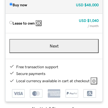
Buy now
USD
$48,000
USD
$1,040
Lease to own
/ month
Next
Free transaction support
Secure payments
Local currency available in cart at checkout