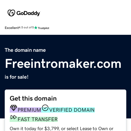
Excellent
4.5 out of 5
The domain name
Freeintromaker.com
is for sale!
Get this domain
PREMIUM
VERIFIED DOMAIN
FAST TRANSFER
Own it today for $3,799, or select Lease to Own or