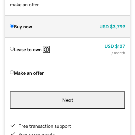
make an offer.
Buy now
USD
$3,799
USD
$127
Lease to own
/ month
Make an offer
Next
Free transaction support
Secure payments