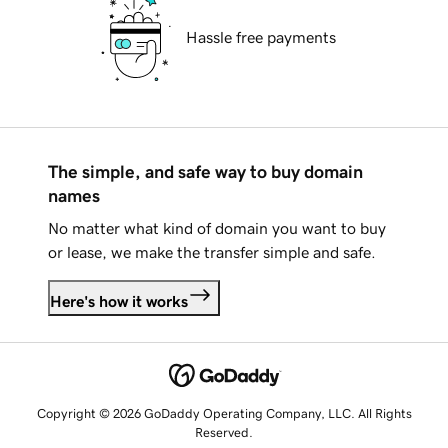
Hassle free payments
The simple, and safe way to buy domain
names
No matter what kind of domain you want to buy
or lease, we make the transfer simple and safe.
Here's how it works
Copyright © 2026 GoDaddy Operating Company, LLC. All Rights
Reserved.