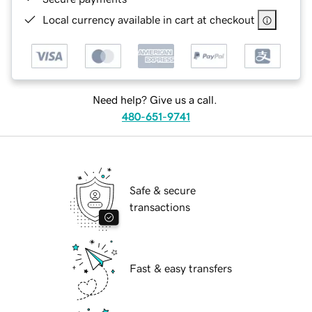
Local currency available in cart at checkout
Need help? Give us a call.
480-651-9741
Safe & secure
transactions
Fast & easy transfers