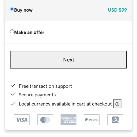
Buy now
USD
$99
Make an offer
Next
Free transaction support
Secure payments
Local currency available in cart at checkout