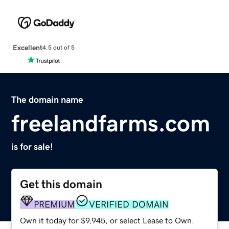
Excellent
4.5 out of 5
The domain name
freelandfarms.com
is for sale!
Get this domain
PREMIUM
VERIFIED DOMAIN
Own it today for $9,945, or select Lease to Own.