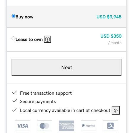
Buy now
USD
$9,945
USD
$350
Lease to own
/ month
Next
Free transaction support
Secure payments
Local currency available in cart at checkout