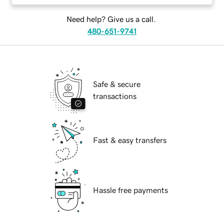
Need help? Give us a call.
480-651-9741
Safe & secure
transactions
Fast & easy transfers
Hassle free payments