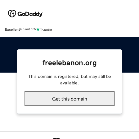
Excellent
4.5 out of 5
freelebanon.org
This domain is registered, but may still be
available.
Get this domain