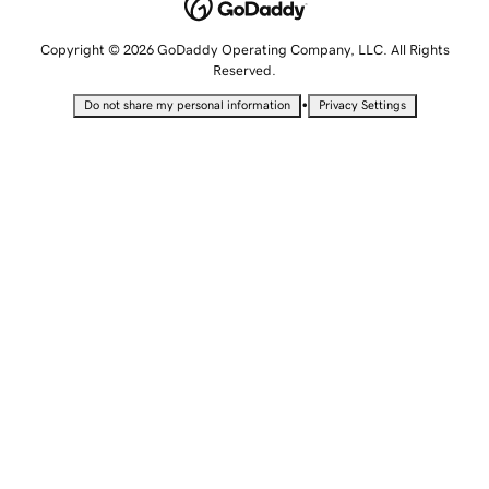
Copyright © 2026 GoDaddy Operating Company, LLC. All Rights
Reserved.
•
Do not share my personal information
Privacy Settings