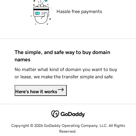
Hassle free payments
The simple, and safe way to buy domain
names
No matter what kind of domain you want to buy
or lease, we make the transfer simple and safe.
Here's how it works
Copyright © 2026 GoDaddy Operating Company, LLC. All Rights
Reserved.