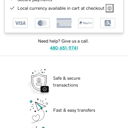
Local currency available in cart at checkout
Need help? Give us a call.
480-651-9741
Safe & secure
transactions
Fast & easy transfers