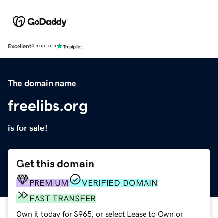
Excellent
4.5 out of 5
The domain name
freelibs.org
is for sale!
Get this domain
PREMIUM
VERIFIED DOMAIN
FAST TRANSFER
Own it today for $965, or select Lease to Own or