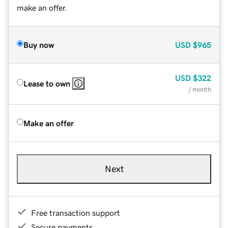
make an offer.
Buy now
USD
$965
USD
$322
Lease to own
/ month
Make an offer
Next
Free transaction support
Secure payments