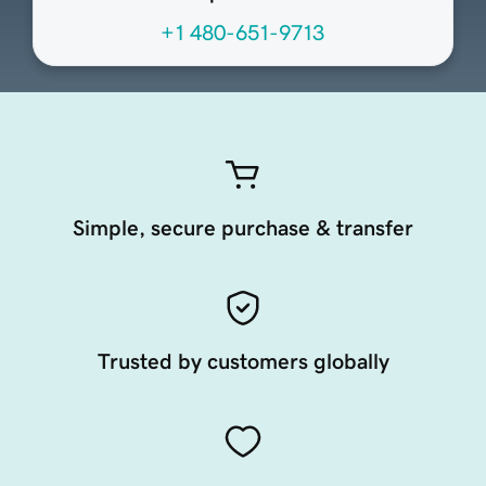
+1 480-651-9713
Simple, secure purchase & transfer
Trusted by customers globally