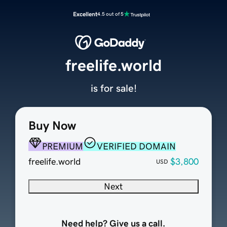
Excellent
4.5 out of 5
freelife.world
is for sale!
Buy Now
PREMIUM
VERIFIED DOMAIN
freelife.world
$3,800
USD
Next
Need help? Give us a call.