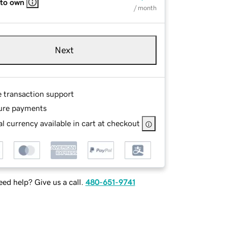
 to own
/ month
Next
e transaction support
ure payments
l currency available in cart at checkout
ed help? Give us a call.
480-651-9741