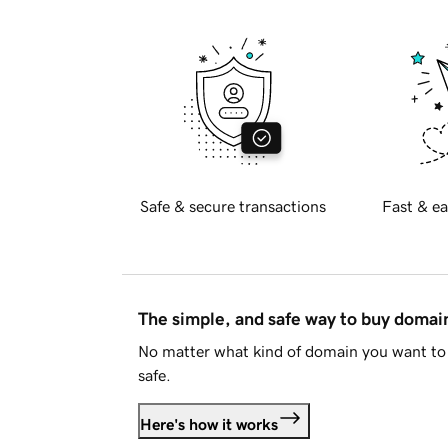
Safe & secure transactions
Fast & ea
The simple, and safe way to buy doma
No matter what kind of domain you want to 
safe.
Here's how it works