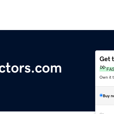
Get 
ctors.com
FA
Own it 
Buy n