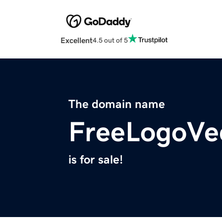
Excellent
4.5 out of 5
The domain name
FreeLogoVe
is for sale!