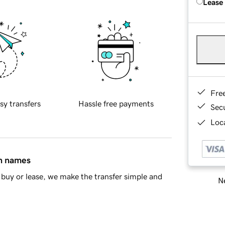
Lease
Fre
sy transfers
Hassle free payments
Sec
Loca
in names
buy or lease, we make the transfer simple and
Ne