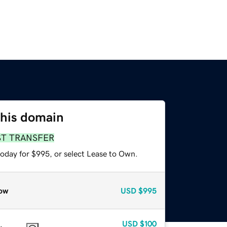
this domain
ST TRANSFER
today for $995, or select Lease to Own.
ow
USD
$995
USD
$100