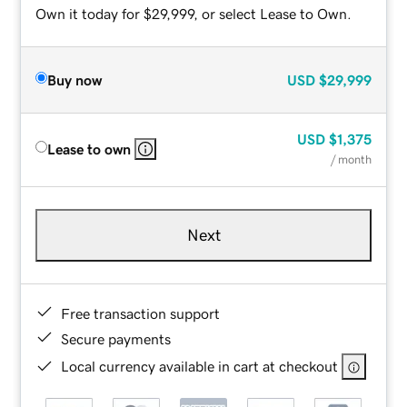
Own it today for $29,999, or select Lease to Own.
Buy now
USD
$29,999
USD
$1,375
Lease to own
/ month
Next
Free transaction support
Secure payments
Local currency available in cart at checkout