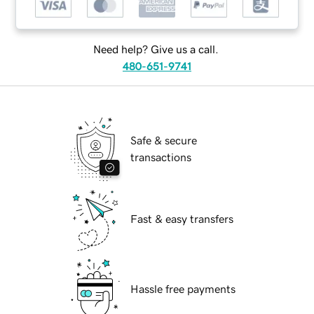
Need help? Give us a call.
480-651-9741
Safe & secure
transactions
Fast & easy transfers
Hassle free payments