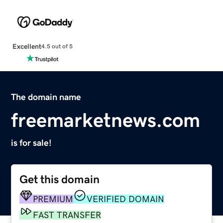
Excellent
4.5 out of 5
The domain name
freemarketnews.com
is for sale!
Get this domain
PREMIUM
VERIFIED DOMAIN
FAST TRANSFER