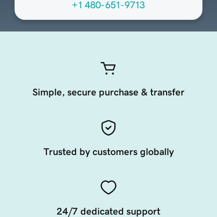
+1 480-651-9713
Simple, secure purchase & transfer
Trusted by customers globally
24/7 dedicated support