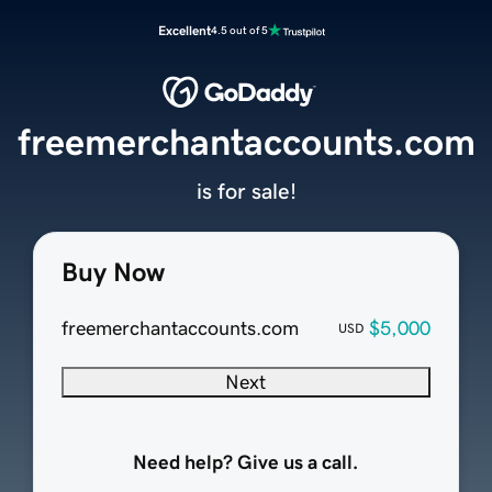
Excellent
4.5 out of 5
freemerchantaccounts.com
is for sale!
Buy Now
freemerchantaccounts.com
$5,000
USD
Next
Need help? Give us a call.