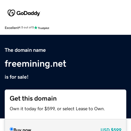
Excellent
4.5 out of 5
The domain name
freemining.net
is for sale!
Get this domain
Own it today for $599, or select Lease to Own.
Buy now
USD
$599