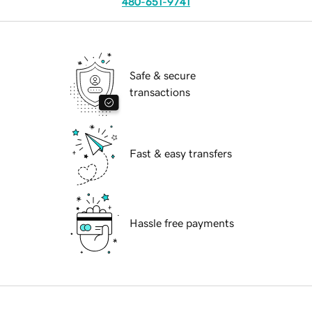
480-651-9741
Safe & secure
transactions
Fast & easy transfers
Hassle free payments