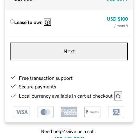
USD
$100
Lease to own
/ month
Next
Free transaction support
Secure payments
Local currency available in cart at checkout
Need help? Give us a call.