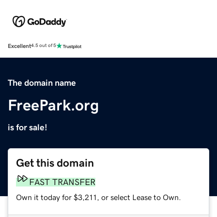
Excellent
4.5 out of 5
The domain name
FreePark.org
is for sale!
Get this domain
FAST TRANSFER
Own it today for $3,211, or select Lease to Own.