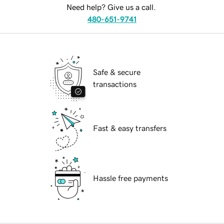
Need help? Give us a call.
480-651-9741
Safe & secure
transactions
Fast & easy transfers
Hassle free payments