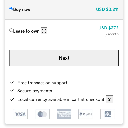
Buy now
USD
$3,211
USD
$272
Lease to own
/ month
Next
Free transaction support
Secure payments
Local currency available in cart at checkout