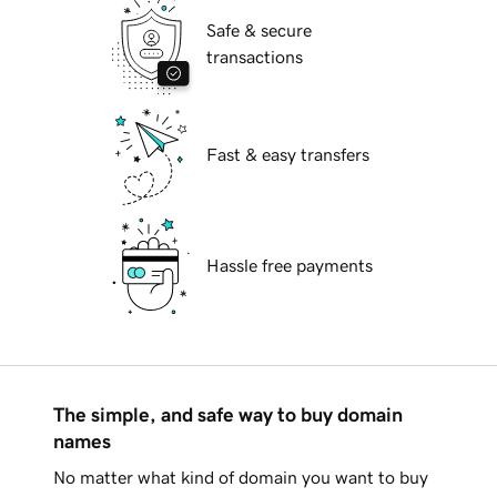
Safe & secure
transactions
Fast & easy transfers
Hassle free payments
The simple, and safe way to buy domain
names
No matter what kind of domain you want to buy