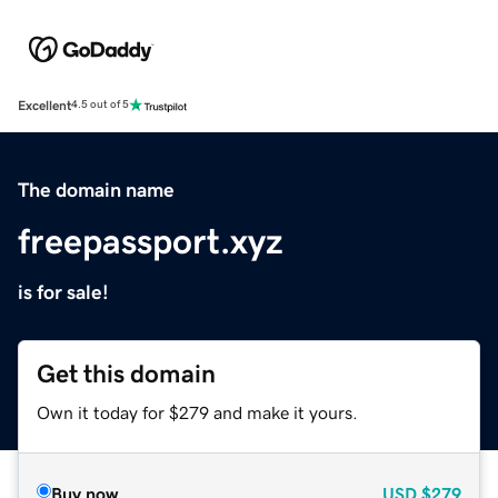
Excellent
4.5 out of 5
The domain name
freepassport.xyz
is for sale!
Get this domain
Own it today for $279 and make it yours.
Buy now
USD
$279