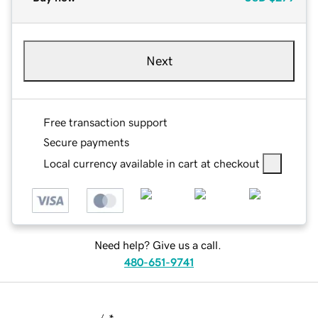
Next
Free transaction support
Secure payments
Local currency available in cart at checkout
Need help? Give us a call.
480-651-9741