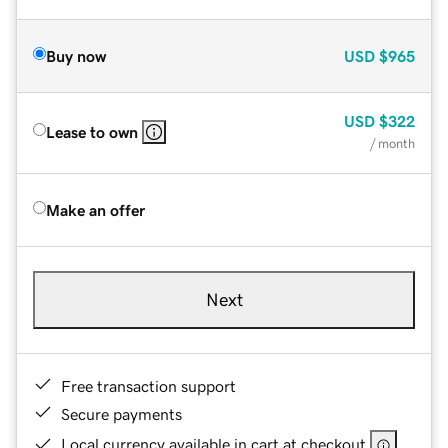
Buy now
USD
$965
USD
$322
Lease to own
/ month
Make an offer
Next
Free transaction support
Secure payments
Local currency available in cart at checkout