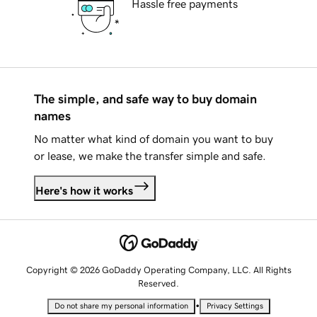
Hassle free payments
The simple, and safe way to buy domain
names
No matter what kind of domain you want to buy
or lease, we make the transfer simple and safe.
Here's how it works
Copyright © 2026 GoDaddy Operating Company, LLC. All Rights
Reserved.
•
Do not share my personal information
Privacy Settings