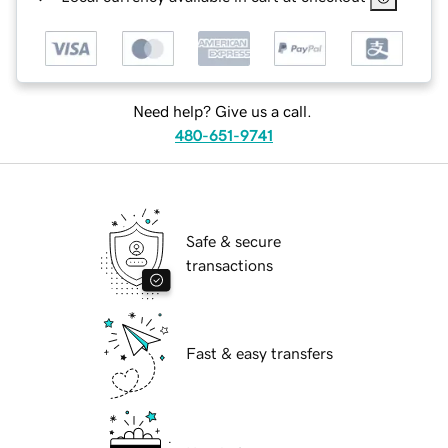
Need help? Give us a call.
480-651-9741
Safe & secure
transactions
Fast & easy transfers