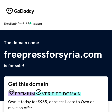
Excellent
4.5 out of 5
The domain name
freepressforsyria.com
is for sale!
Get this domain
PREMIUM
VERIFIED DOMAIN
Own it today for $965, or select Lease to Own or
make an offer.