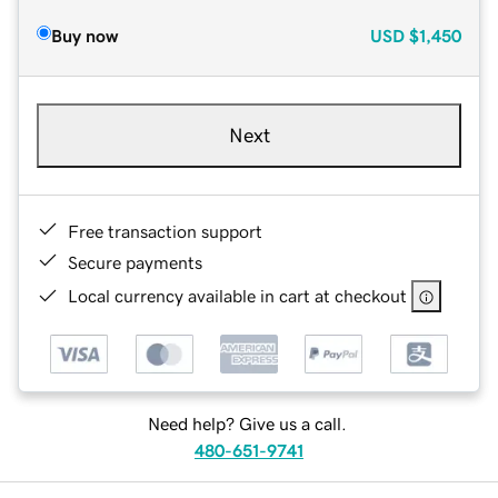
Buy now
USD
$1,450
Next
Free transaction support
Secure payments
Local currency available in cart at checkout
Need help? Give us a call.
480-651-9741