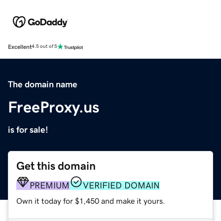
Excellent
4.5 out of 5
The domain name
FreeProxy.us
is for sale!
Get this domain
PREMIUM
VERIFIED DOMAIN
Own it today for $1,450 and make it yours.