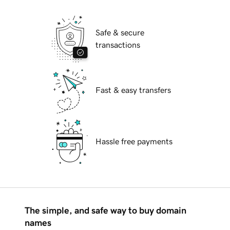
Safe & secure
transactions
Fast & easy transfers
Hassle free payments
The simple, and safe way to buy domain
names