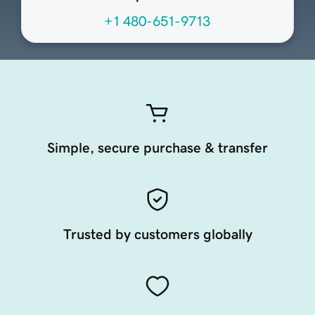
+1 480-651-9713
Simple, secure purchase & transfer
Trusted by customers globally