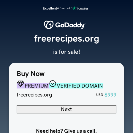
Excellent
4.5 out of 5
freerecipes.org
is for sale!
Buy Now
PREMIUM
VERIFIED DOMAIN
freerecipes.org
$999
USD
Next
Need help? Give us a call.