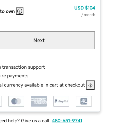
USD
$104
 to own
/ month
Next
e transaction support
ure payments
l currency available in cart at checkout
ed help? Give us a call.
480-651-9741