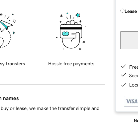
Lease
sy transfers
Hassle free payments
Fre
Sec
Loca
in names
buy or lease, we make the transfer simple and
Ne