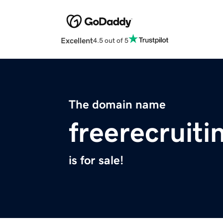
Excellent
4.5 out of 5
The domain name
freerecruit
is for sale!