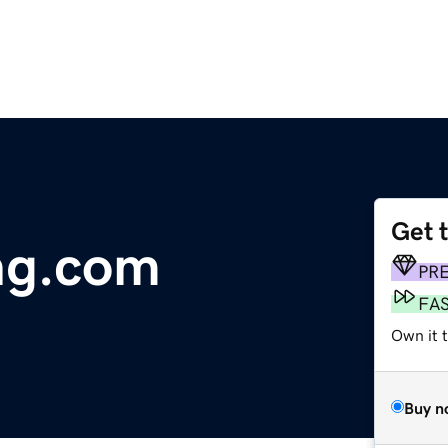
Get 
ing.com
PR
FA
Own it t
Buy n