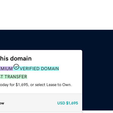
this domain
EMIUM
VERIFIED DOMAIN
ST TRANSFER
oday for $1,695, or select Lease to Own.
ow
USD
$1,695