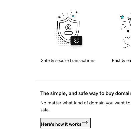
Safe & secure transactions
Fast & ea
The simple, and safe way to buy doma
No matter what kind of domain you want to 
safe.
Here's how it works