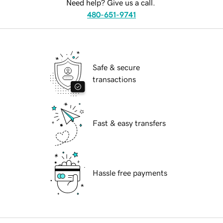
Need help? Give us a call.
480-651-9741
Safe & secure
transactions
Fast & easy transfers
Hassle free payments