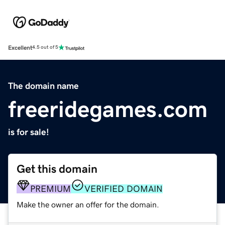
Excellent
4.5 out of 5
The domain name
freeridegames.com
is for sale!
Get this domain
PREMIUM
VERIFIED DOMAIN
Make the owner an offer for the domain.