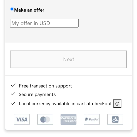
Make an offer
Next
Free transaction support
Secure payments
Local currency available in cart at checkout