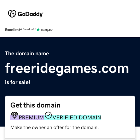
Excellent
4.5 out of 5
The domain name
freeridegames.com
is for sale!
Get this domain
PREMIUM
VERIFIED DOMAIN
Make the owner an offer for the domain.