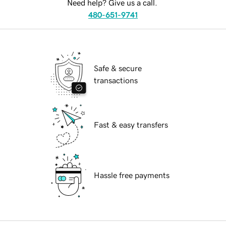
Need help? Give us a call.
480-651-9741
Safe & secure
transactions
Fast & easy transfers
Hassle free payments