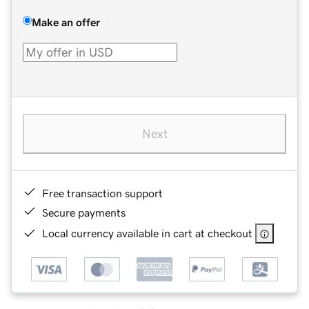
Make an offer
Next
Free transaction support
Secure payments
Local currency available in cart at checkout