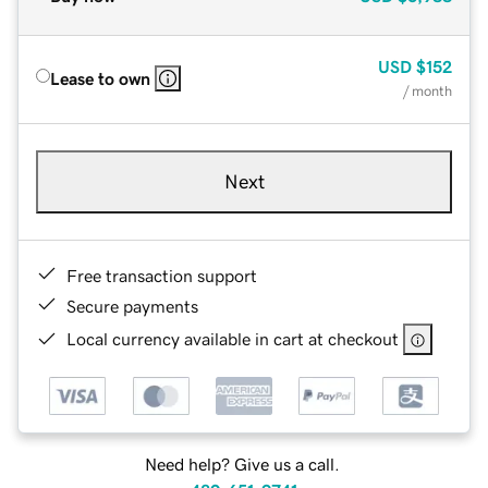
USD
$152
Lease to own
/ month
Next
Free transaction support
Secure payments
Local currency available in cart at checkout
Need help? Give us a call.