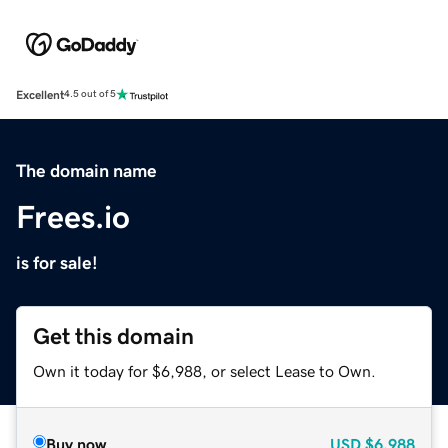
Excellent
4.5 out of 5
The domain name
Frees.io
is for sale!
Get this domain
Own it today for $6,988, or select Lease to Own.
Buy now
USD
$6,988