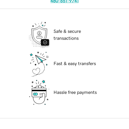
480-651-9741
Safe & secure
transactions
Fast & easy transfers
Hassle free payments