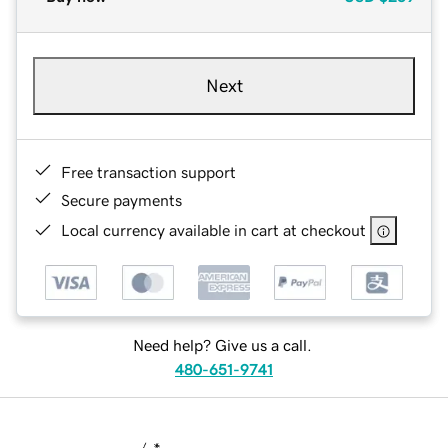
Next
Free transaction support
Secure payments
Local currency available in cart at checkout
Need help? Give us a call.
480-651-9741