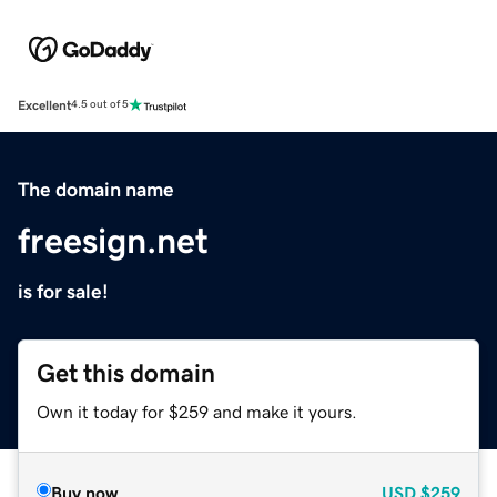
Excellent
4.5 out of 5
The domain name
freesign.net
is for sale!
Get this domain
Own it today for $259 and make it yours.
Buy now
USD
$259