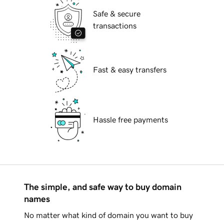
Safe & secure
transactions
Fast & easy transfers
Hassle free payments
The simple, and safe way to buy domain
names
No matter what kind of domain you want to buy