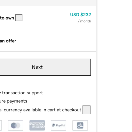
USD
$232
 to own
/ month
an offer
Next
e transaction support
ure payments
l currency available in cart at checkout