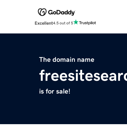
Excellent
4.5 out of 5
The domain name
freesitesea
is for sale!