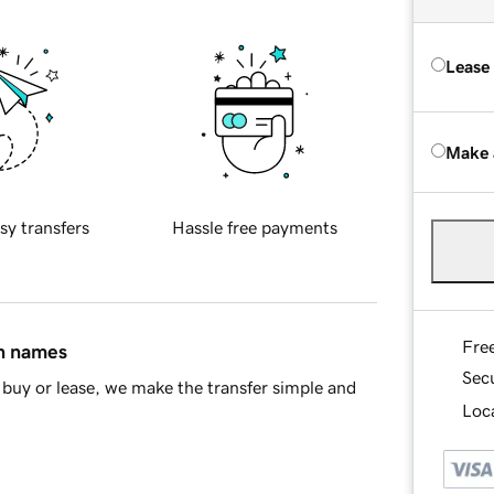
Lease
Make 
sy transfers
Hassle free payments
Fre
in names
Sec
buy or lease, we make the transfer simple and
Loca