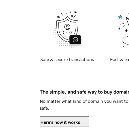
Safe & secure transactions
Fast & ea
The simple, and safe way to buy doma
No matter what kind of domain you want to 
safe.
Here's how it works