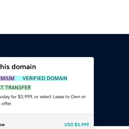
this domain
EMIUM
VERIFIED DOMAIN
ST TRANSFER
oday for $3,999, or select Lease to Own or
offer.
ow
USD
$3,999