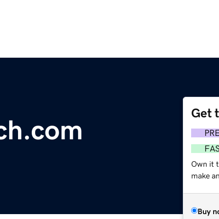
Get 
rch.com
PR
FA
Own it t
make an 
Buy n