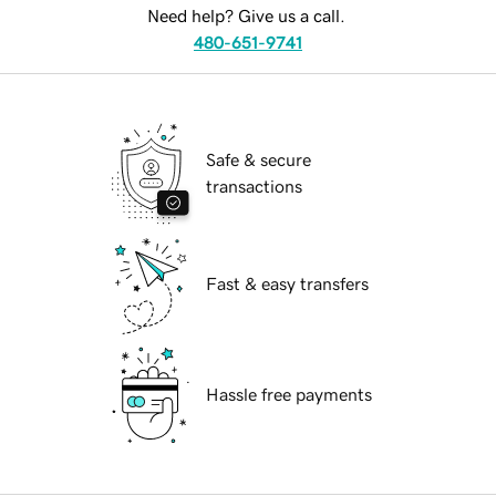
Need help? Give us a call.
480-651-9741
Safe & secure
transactions
Fast & easy transfers
Hassle free payments