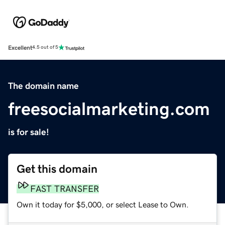
Excellent
4.5 out of 5
The domain name
freesocialmarketing.com
is for sale!
Get this domain
FAST TRANSFER
Own it today for $5,000, or select Lease to Own.