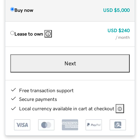
Buy now
USD
$5,000
USD
$240
Lease to own
/ month
Next
Free transaction support
Secure payments
Local currency available in cart at checkout