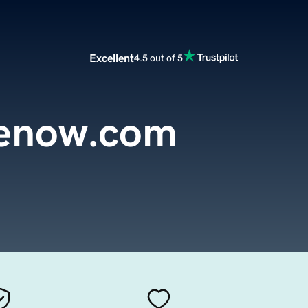
Excellent
4.5 out of 5
renow.com