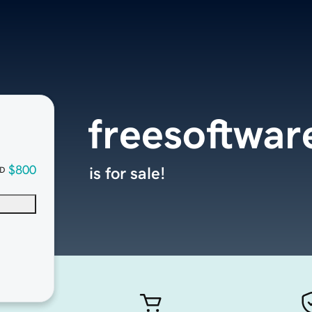
freesoftwa
$800
is for sale!
D