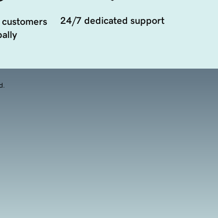
24/7 dedicated support
 customers
ally
d.