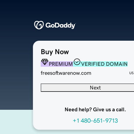
Buy Now
PREMIUM
VERIFIED DOMAIN
freesoftwarenow.com
US
Next
Need help? Give us a call.
+1 480-651-9713