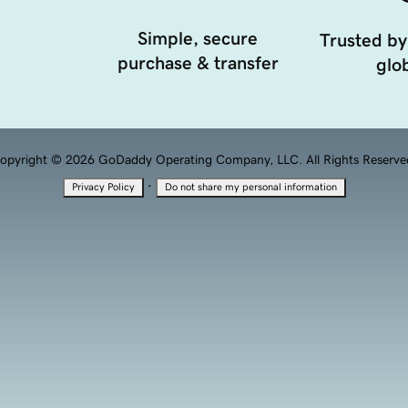
Simple, secure
Trusted by
purchase & transfer
glob
opyright © 2026 GoDaddy Operating Company, LLC. All Rights Reserve
·
Privacy Policy
Do not share my personal information