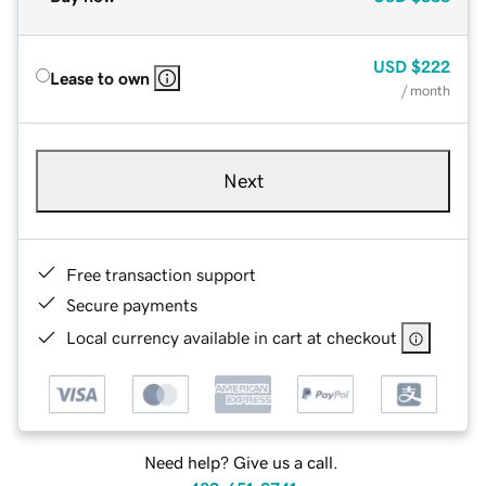
USD
$222
Lease to own
/ month
Next
Free transaction support
Secure payments
Local currency available in cart at checkout
Need help? Give us a call.