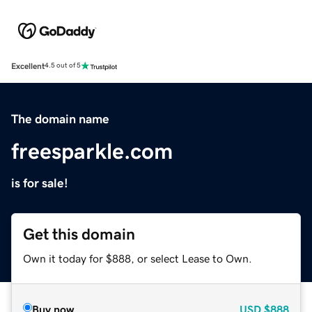
Excellent
4.5 out of 5
The domain name
freesparkle.com
is for sale!
Get this domain
Own it today for $888, or select Lease to Own.
Buy now
USD
$888