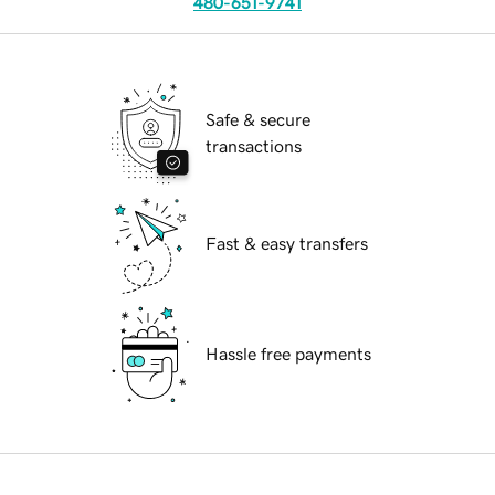
480-651-9741
Safe & secure
transactions
Fast & easy transfers
Hassle free payments