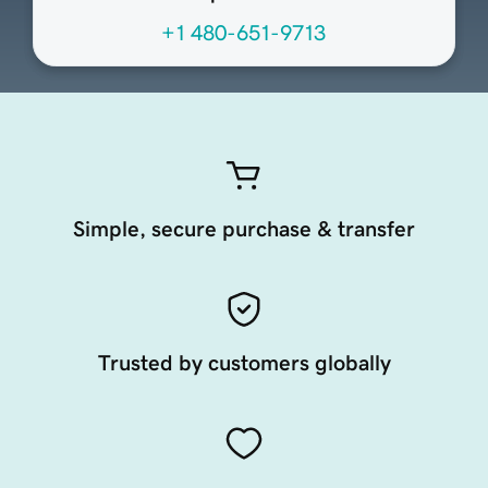
+1 480-651-9713
Simple, secure purchase & transfer
Trusted by customers globally