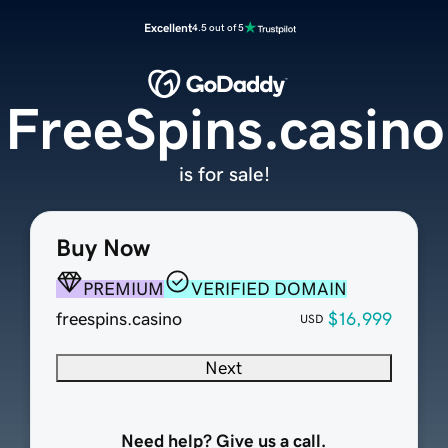
Excellent
4.5 out of 5
FreeSpins.casino
is for sale!
Buy Now
PREMIUM
VERIFIED DOMAIN
freespins.casino
$16,999
USD
Next
Need help? Give us a call.