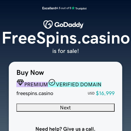
Excellent
4.5 out of 5
FreeSpins.casino
is for sale!
Buy Now
PREMIUM
VERIFIED DOMAIN
freespins.casino
$16,999
USD
Next
Need help? Give us a call.