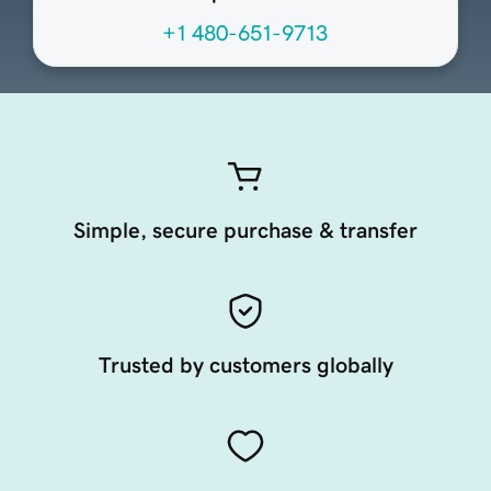
+1 480-651-9713
Simple, secure purchase & transfer
Trusted by customers globally