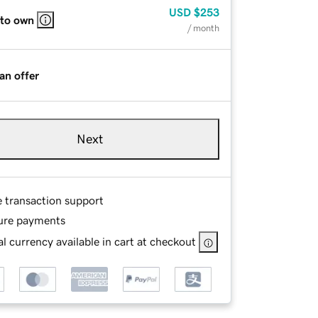
USD
$253
 to own
/ month
an offer
Next
e transaction support
ure payments
l currency available in cart at checkout