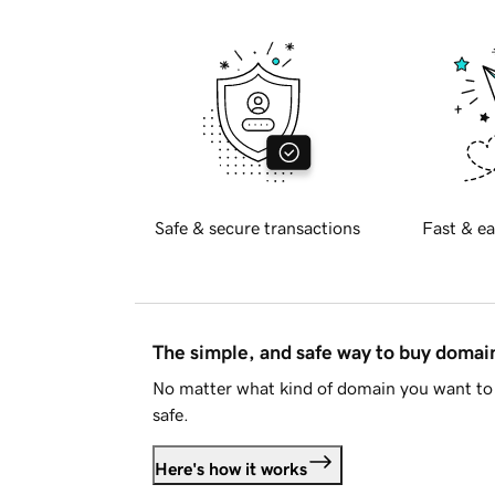
Safe & secure transactions
Fast & ea
The simple, and safe way to buy doma
No matter what kind of domain you want to 
safe.
Here's how it works