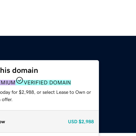
this domain
EMIUM
VERIFIED DOMAIN
today for $2,988, or select Lease to Own or
offer.
ow
USD
$2,988