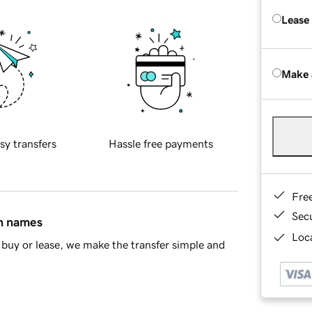
Lease
Make 
sy transfers
Hassle free payments
Fre
Sec
in names
Loca
buy or lease, we make the transfer simple and