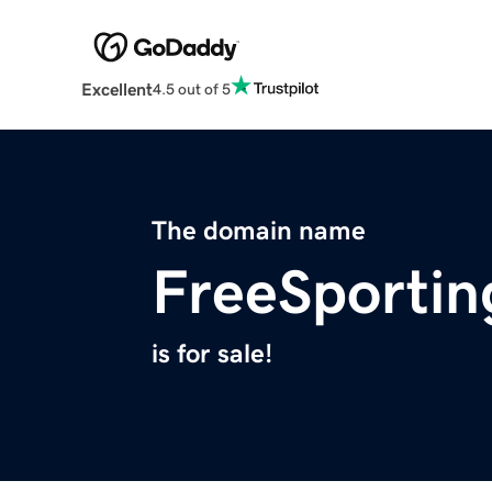
Excellent
4.5 out of 5
The domain name
FreeSporti
is for sale!