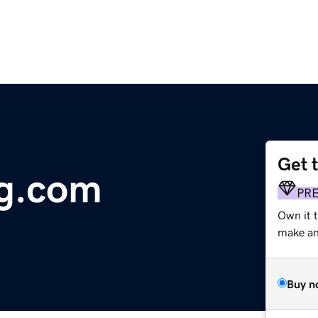
Get 
ng.com
PR
Own it 
make an 
Buy n