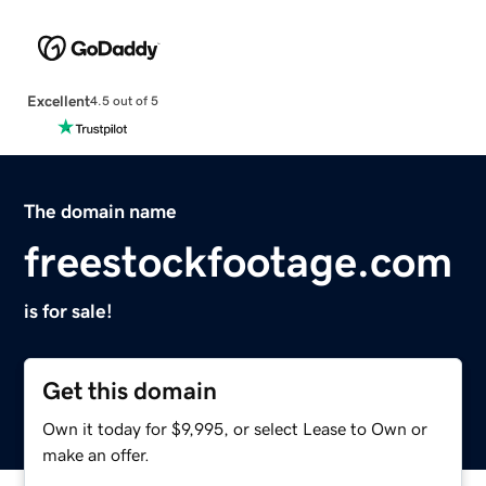
Excellent
4.5 out of 5
The domain name
freestockfootage.com
is for sale!
Get this domain
Own it today for $9,995, or select Lease to Own or
make an offer.