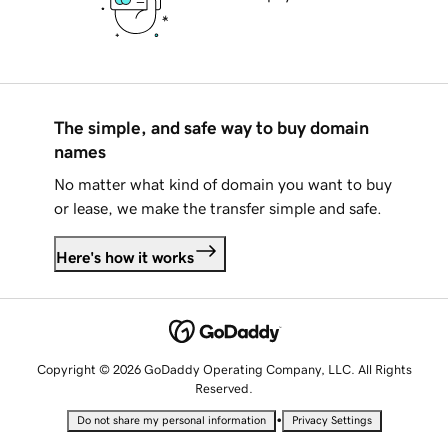
The simple, and safe way to buy domain
names
No matter what kind of domain you want to buy
or lease, we make the transfer simple and safe.
Here's how it works
Copyright © 2026 GoDaddy Operating Company, LLC. All Rights
Reserved.
•
Do not share my personal information
Privacy Settings