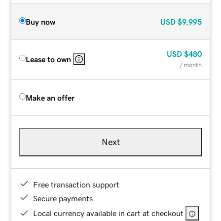
Buy now
USD
$9,995
USD
$480
Lease to own
/ month
Make an offer
Next
Free transaction support
Secure payments
Local currency available in cart at checkout