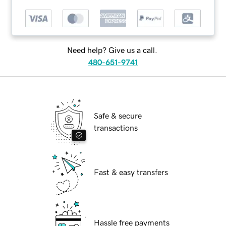
Need help? Give us a call.
480-651-9741
Safe & secure
transactions
Fast & easy transfers
Hassle free payments