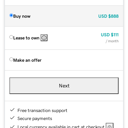
Buy now
USD
$888
USD
$111
Lease to own
/ month
Make an offer
Next
Free transaction support
Secure payments
Local currency available in cart at checkout