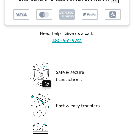
Need help? Give us a call.
480-651-9741
Safe & secure
transactions
Fast & easy transfers