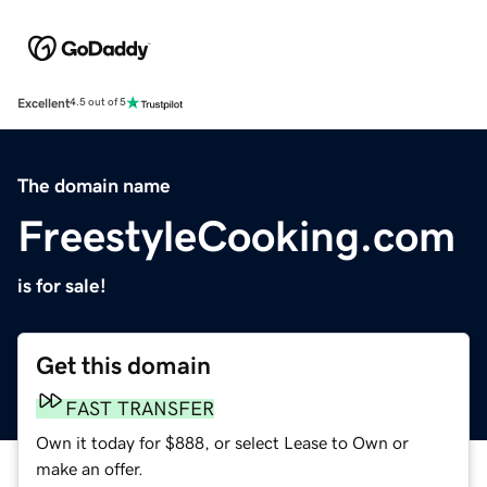
Excellent
4.5 out of 5
The domain name
FreestyleCooking.com
is for sale!
Get this domain
FAST TRANSFER
Own it today for $888, or select Lease to Own or
make an offer.