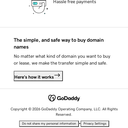
Hassle free payments
The simple, and safe way to buy domain
names
No matter what kind of domain you want to buy
or lease, we make the transfer simple and safe.
Here's how it works
Copyright © 2026 GoDaddy Operating Company, LLC. All Rights
Reserved.
•
Do not share my personal information
Privacy Settings