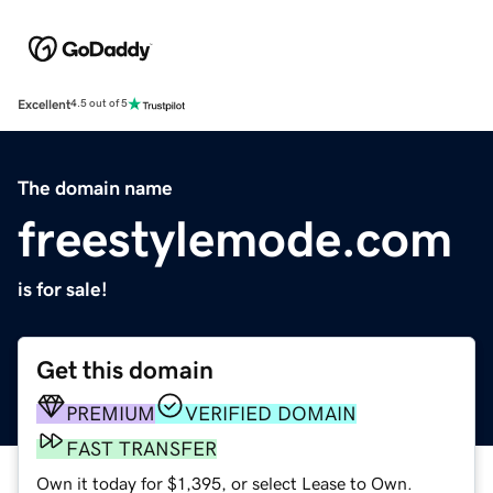
Excellent
4.5 out of 5
The domain name
freestylemode.com
is for sale!
Get this domain
PREMIUM
VERIFIED DOMAIN
FAST TRANSFER
Own it today for $1,395, or select Lease to Own.