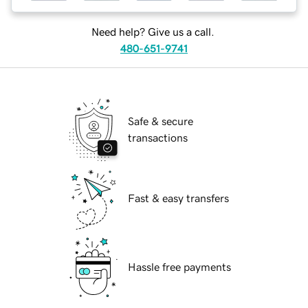
Need help? Give us a call.
480-651-9741
Safe & secure
transactions
Fast & easy transfers
Hassle free payments