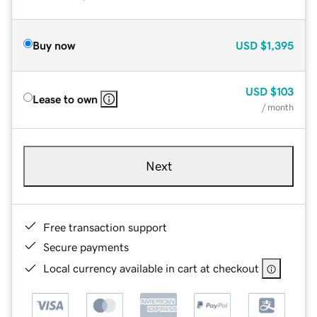
Buy now
USD
$1,395
USD
$103
Lease to own
/ month
Next
Free transaction support
Secure payments
Local currency available in cart at checkout