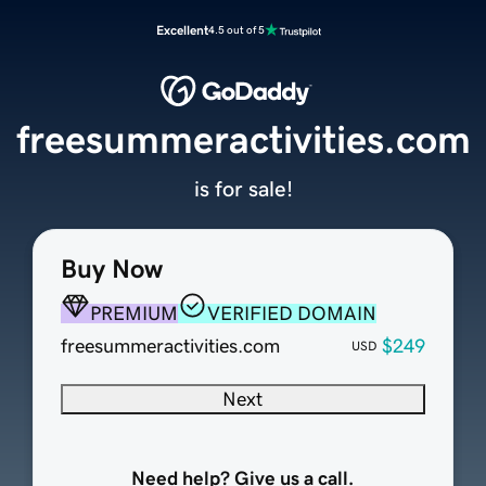
Excellent
4.5 out of 5
freesummeractivities.com
is for sale!
Buy Now
PREMIUM
VERIFIED DOMAIN
freesummeractivities.com
$249
USD
Next
Need help? Give us a call.