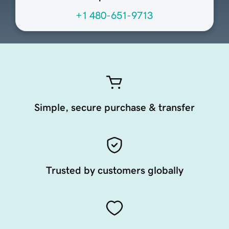
+1 480-651-9713
Simple, secure purchase & transfer
Trusted by customers globally