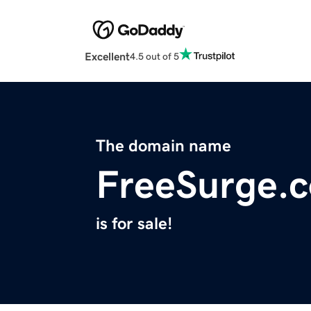
Excellent
4.5 out of 5
The domain name
FreeSurge.
is for sale!