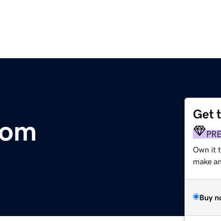
Get 
com
PR
Own it t
make an 
Buy n