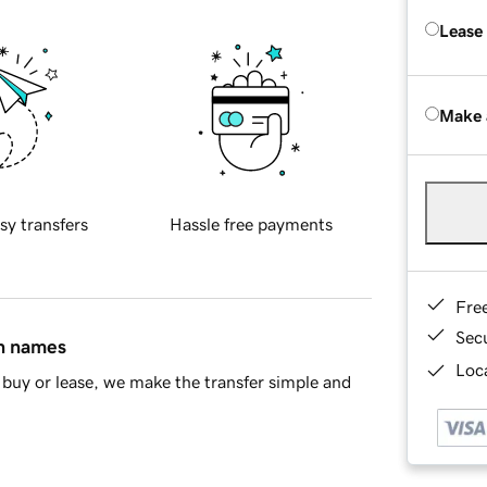
Lease
Make 
sy transfers
Hassle free payments
Fre
Sec
in names
Loca
buy or lease, we make the transfer simple and