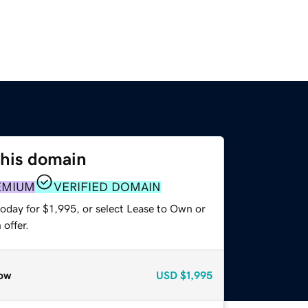
this domain
EMIUM
VERIFIED DOMAIN
oday for $1,995, or select Lease to Own or
offer.
ow
USD
$1,995