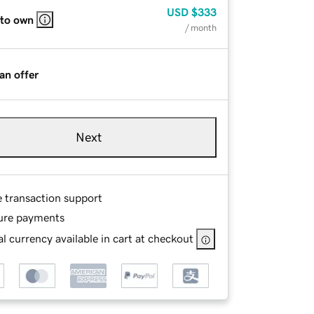
USD
$333
 to own
/ month
an offer
Next
e transaction support
ure payments
l currency available in cart at checkout