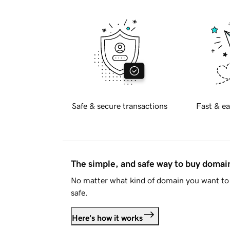
Safe & secure transactions
Fast & ea
The simple, and safe way to buy doma
No matter what kind of domain you want to 
safe.
Here's how it works