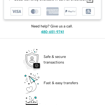
Need help? Give us a call.
480-651-9741
Safe & secure
transactions
Fast & easy transfers