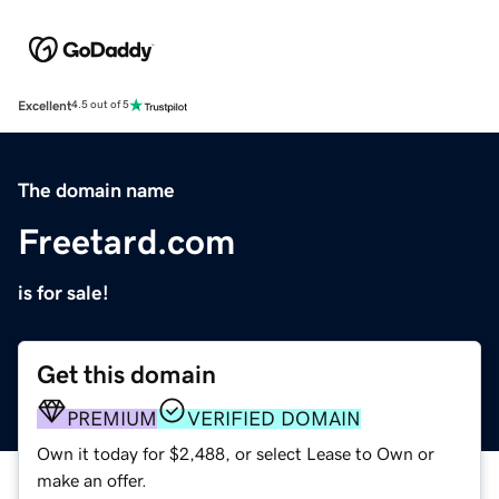
Excellent
4.5 out of 5
The domain name
Freetard.com
is for sale!
Get this domain
PREMIUM
VERIFIED DOMAIN
Own it today for $2,488, or select Lease to Own or
make an offer.