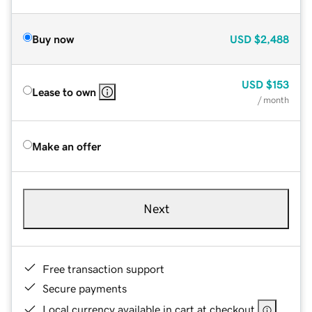
Buy now
USD
$2,488
USD
$153
Lease to own
/ month
Make an offer
Next
Free transaction support
Secure payments
Local currency available in cart at checkout