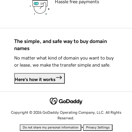
Hassle free payments
The simple, and safe way to buy domain
names
No matter what kind of domain you want to buy
or lease, we make the transfer simple and safe.
Here's how it works
Copyright © 2026 GoDaddy Operating Company, LLC. All Rights
Reserved.
•
Do not share my personal information
Privacy Settings