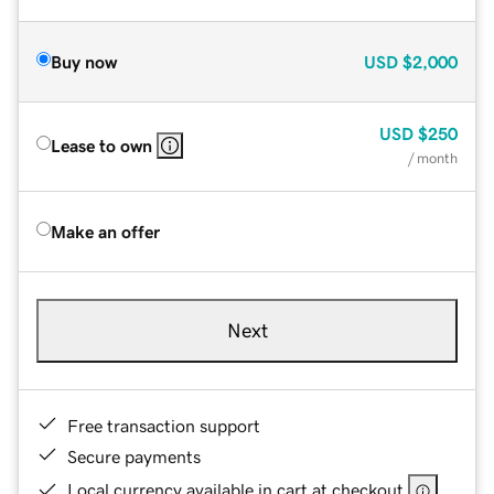
Buy now
USD
$2,000
USD
$250
Lease to own
/ month
Make an offer
Next
Free transaction support
Secure payments
Local currency available in cart at checkout