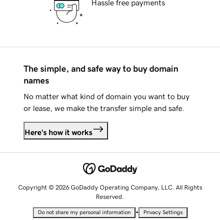
Hassle free payments
The simple, and safe way to buy domain
names
No matter what kind of domain you want to buy
or lease, we make the transfer simple and safe.
Here's how it works
Copyright © 2026 GoDaddy Operating Company, LLC. All Rights
Reserved.
•
Do not share my personal information
Privacy Settings