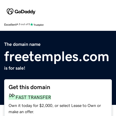
Excellent
4.5 out of 5
The domain name
freetemples.com
is for sale!
Get this domain
FAST TRANSFER
Own it today for $2,000, or select Lease to Own or
make an offer.