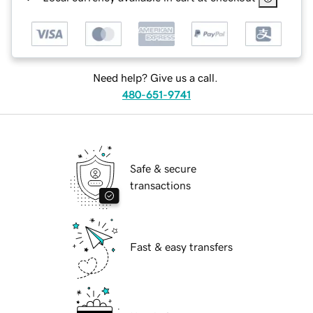
Need help? Give us a call.
480-651-9741
Safe & secure
transactions
Fast & easy transfers