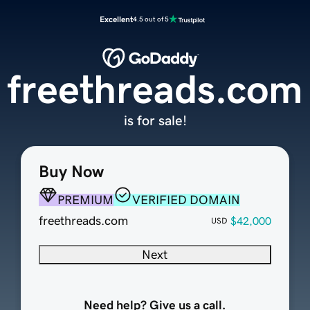
Excellent
4.5 out of 5
freethreads.com
is for sale!
Buy Now
PREMIUM
VERIFIED DOMAIN
freethreads.com
$42,000
USD
Next
Need help? Give us a call.