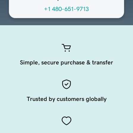
+1 480-651-9713
Simple, secure purchase & transfer
Trusted by customers globally