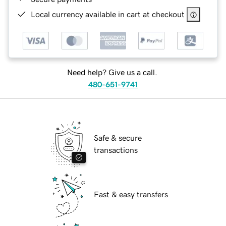
Local currency available in cart at checkout
Need help? Give us a call.
480-651-9741
Safe & secure
transactions
Fast & easy transfers