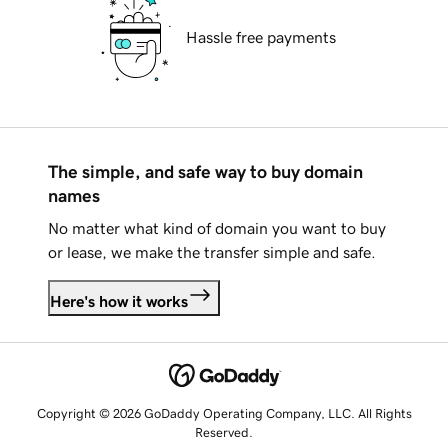
Hassle free payments
The simple, and safe way to buy domain
names
No matter what kind of domain you want to buy
or lease, we make the transfer simple and safe.
Here's how it works
Copyright © 2026 GoDaddy Operating Company, LLC. All Rights
Reserved.