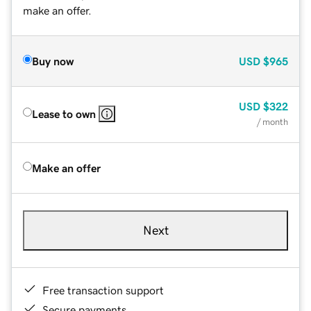
make an offer.
Buy now
USD
$965
USD
$322
Lease to own
/ month
Make an offer
Next
Free transaction support
Secure payments