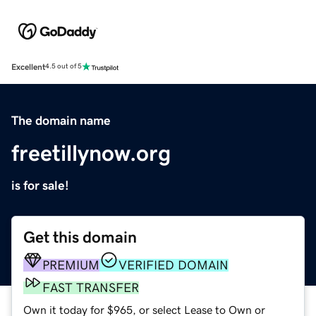
Excellent
4.5 out of 5
The domain name
freetillynow.org
is for sale!
Get this domain
PREMIUM
VERIFIED DOMAIN
FAST TRANSFER
Own it today for $965, or select Lease to Own or