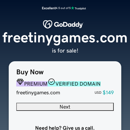
Excellent
4.5 out of 5
freetinygames.com
is for sale!
Buy Now
PREMIUM
VERIFIED DOMAIN
freetinygames.com
$149
USD
Next
Need help? Give us a call.