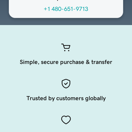
+1 480-651-9713
Simple, secure purchase & transfer
Trusted by customers globally